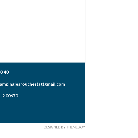
03 40
campinglesrouches(at)gmail.com
 -2.00670
DESIGNED BY THEMEBOY