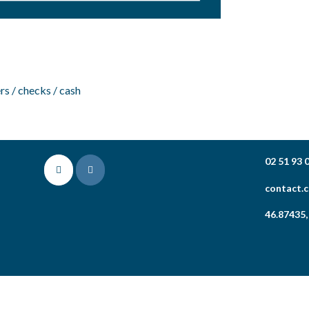
rs / checks / cash
02 51 93 
contact.
46.87435,