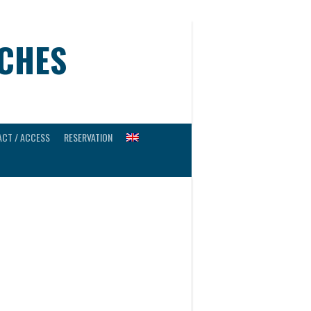
UCHES
CT / ACCESS
RESERVATION