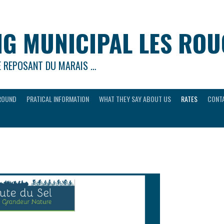
G MUNICIPAL LES RO
E REPOSANT DU MARAIS …
ROUND
PRATICAL INFORMATION
WHAT THEY SAY ABOUT US
RATES
CONTA