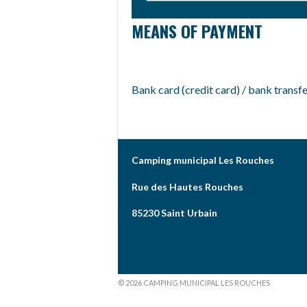
MEANS OF PAYMENT
Bank card (credit card) / bank transfe
Camping municipal Les Rouches
Rue des Hautes Rouches
85230 Saint Urbain
© 2026 CAMPING MUNICIPAL LES ROUCHES