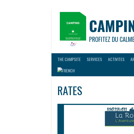
Skip
to
content
CAMPIN
PROFITEZ DU CALM
THE CAMPSITE
SERVICES
ACTIVITES
A
RATES